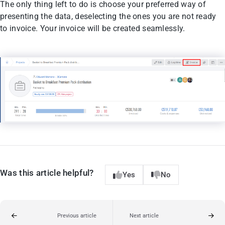
The only thing left to do is choose your preferred way of
presenting the data, deselecting the ones you are not ready
to invoice. Your invoice will be created seamlessly.
Was this article helpful?
Yes
No
Previous article
Next article