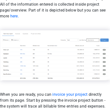
All of the information entered is collected inside project
page/overview. Part of it is depicted below but you can see
more
here.
When you are ready, you can
invoice your project
directly
from its page. Start by pressing the invoice project button -
the system will trace all billable time entries and expenses.