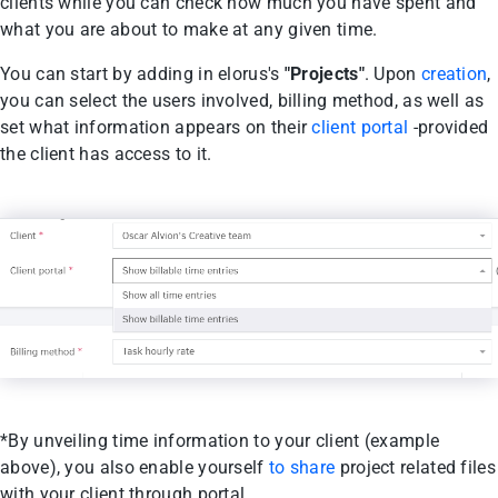
clients while you can check how much you have spent and
what you are about to make at any given time.
You can start by adding in elorus's
"Projects"
. Upon
creation
,
you can select the users involved, billing method, as well as
set what information appears on their
client portal
-provided
the client has access to it.
*By unveiling time information to your client (example
above), you also enable yourself
to share
project related files
with your client through portal.