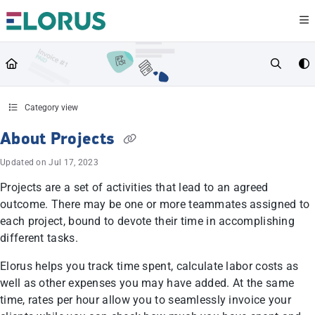
Documentation Index
Fetch the complete documentation index at:
https://help.elorus.com/llms.txt
Use this file to discover all available pages before exploring further.
Category view
About Projects
Updated on
Jul 17, 2023
Projects are a set of activities that lead to an agreed
outcome. There may be one or more teammates assigned to
each project, bound to devote their time in accomplishing
different tasks.
Elorus helps you track time spent, calculate labor costs as
well as other expenses you may have added. At the same
time, rates per hour allow you to seamlessly invoice your