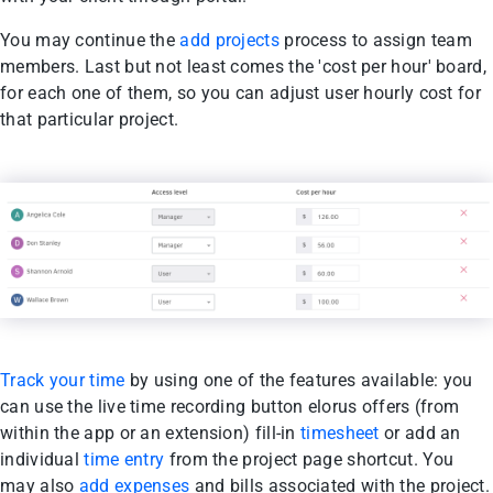
You may continue the
add projects
process to assign team
members. Last but not least comes the 'cost per hour' board,
for each one of them, so you can adjust user hourly cost for
that particular project.
Track your time
by using one of the features available: you
can use the live time recording button elorus offers (from
within the app or an extension) fill-in
timesheet
or add an
individual
time entry
from the project page shortcut. You
may also
add expenses
and bills associated with the project.