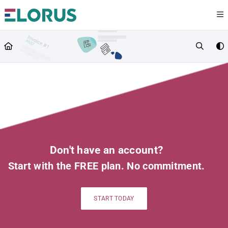
Documentation Index
Fetch the complete documentation index at:
https://help.elorus.com/llms.txt
Use this file to discover all available pages before exploring further.
Don't have an account?
Start with the FREE plan. No commitment.
START TODAY