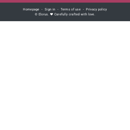
Homepage
Sign in
Terms of use
Privacy policy
© Elorus. ♥ Carefully crafted with love.