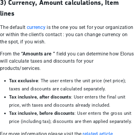
3) Currency, Amount calculations, Item
lines
The default
currency
is the one you set for your organization
or within the client's contact : you can change currency on
the spot, if you wish.
From the
“Amounts are ”
field you can determine how Elorus
will calculate taxes and discounts for your
products/services.
Tax exclusive
: The user enters the unit price (net price);
taxes and discounts are calculated separately.
Tax inclusive, after discounts
: User enters the final unit
price, with taxes and discounts already included.
Tax inclusive, before discounts
: User enters the gross unit
price (including tax); discounts are then applied separately.
For more information please visit the
related article
.