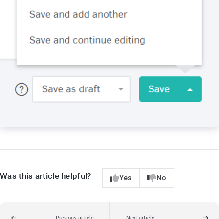
Was this article helpful?
Yes
No
Previous article
Next article