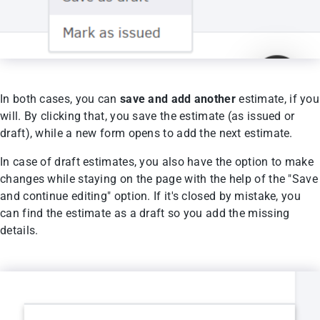
In both cases, you can
save and add another
estimate, if you
will. By clicking that, you save the estimate (as issued or
draft), while a new form opens to add the next estimate.
In case of draft estimates, you also have the option to make
changes while staying on the page with the help of the "Save
and continue editing" option. If it's closed by mistake, you
can find the estimate as a draft so you add the missing
details.