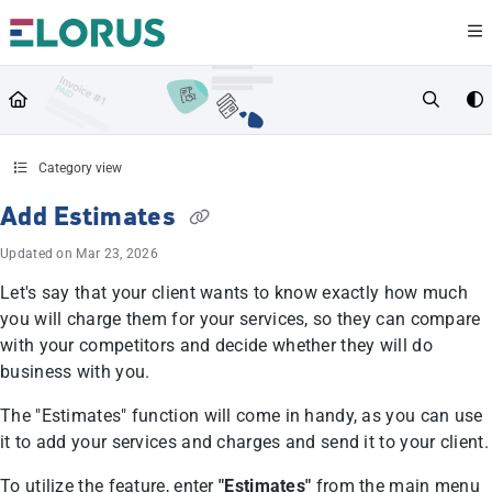
Documentation Index
Fetch the complete documentation index at:
https://help.elorus.com/llms.txt
Use this file to discover all available pages before exploring further.
Category view
Add Estimates
Updated on
Mar 23, 2026
Let's say that your client wants to know exactly how much
you will charge them for your services, so they can compare
with your competitors and decide whether they will do
business with you.
The "Estimates" function will come in handy, as you can use
it to add your services and charges and send it to your client.
To utilize the feature, enter
"Estimates"
from the main menu