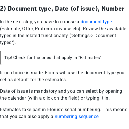
2) Document type, Date (of issue), Number
In the next step, you have to choose a
document type
(Estimate, Offer, Proforma invoice etc). Review the available
types in the related functionality ("Settings-> Document
types").
Tip!
Check for the ones that apply in "Estimates"
If no choice is made, Elorus will use the document type you
set as default for the estimates.
Date of issue is mandatory and you can select by opening
the calendar (with a click on the field) or typing it in.
Estimates take part in Elorus's serial numbering. This means
that you can also apply a
numbering sequence
.