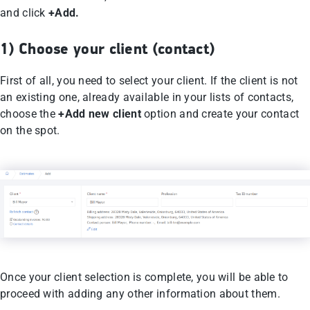
and click
+Add.
1) Choose your client (contact)
First of all, you need to select your client. If the client is not
an existing one, already available in your lists of contacts,
choose the
+Add new client
option and create your contact
on the spot.
Once your client selection is complete, you will be able to
proceed with adding any other information about them.