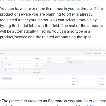
You can have one or more item lines in your estimate. If the
product or service you are planning to offer is already
registered under your 'Items', you can select products by
typing the initial letters in the field. The rest of the amounts
will be automatically filled in. You can also type in a
product/service and the related amounts on the spot.
*
The process of creating an Estimate is very similar to the one