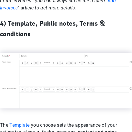
of the Invoices - you can always check the related "
Add
Invoices
" article to get more details.
4) Template, Public notes, Terms &
conditions
The
Template
you choose sets the appearance of your