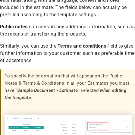
estimates, along with the language, content and notes
included in the estimate. The fields below can actually be
pre-filled according to the template settings.
Public notes
can contain any additional information, such as
the means of transferring the products.
Similarly, you can use the
Terms and conditions
field to give
further information to your customer, such as preferable time
of acceptance.
To specify the information that will appear οn the Public
Notes & Terms & Conditions in all your Estimates you must
have "
Sample
Document - Estimate
" selected
when editing
the template
.