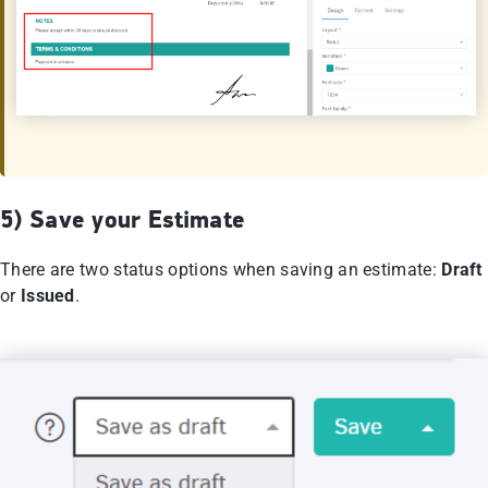
5) Save your Εstimate
There are two status options when saving an estimate:
Draft
or
Issued
.