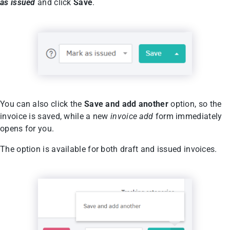
as issued
and click
Save
.
You can also click the
Save and add another
option, so the
invoice is saved, while a new
invoice add
form immediately
opens for you.
The option is available for both draft and issued invoices.