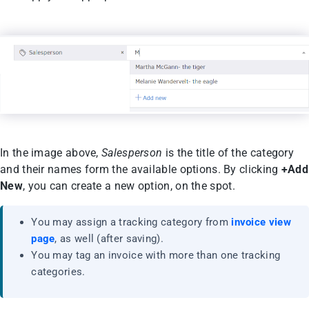
In the image above,
Salesperson
is the title of the category
and their names form the available options. By clicking
+Add
New
, you can create a new option, on the spot.
You may assign a tracking category from
invoice view
page
, as well (after saving).
You may tag an invoice with more than one tracking
categories.