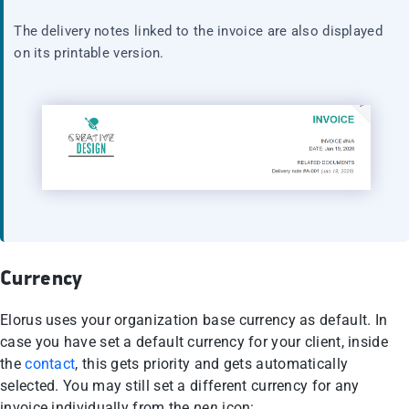
The delivery notes linked to the invoice are also displayed
on its printable version.
Currency
Elorus uses your organization base currency as default. In
case you have set a default currency for your client, inside
the
contact
, this gets priority and gets automatically
selected. You may still set a different currency for any
invoice individually from the
pen
icon: