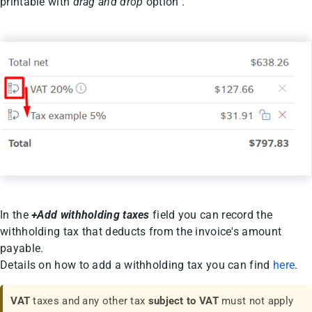
printable with
drag and drop
option .
In the
+Add withholding taxes
field you can record the
withholding tax that deducts from the invoice's amount
payable.
Details on how to add a withholding tax you can find
here
.
VAT
taxes and any other tax
subject to VAT
must not apply