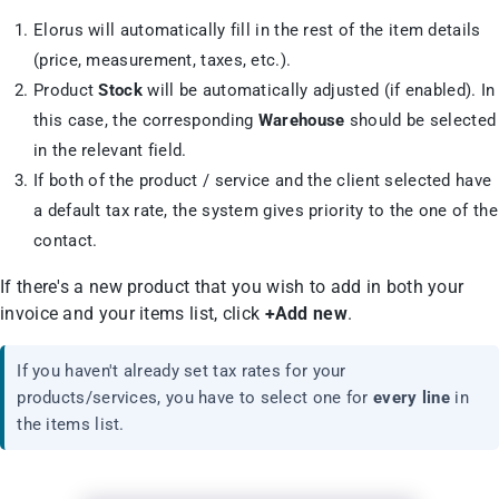
Elorus will automatically fill in the rest of the item details
(price, measurement, taxes, etc.).
Product
Stock
will be automatically adjusted (if enabled). In
this case, the corresponding
Warehouse
should be selected
in the relevant field.
If both of the product / service and the client selected have
a default tax rate, the system gives priority to the one of the
contact.
If there's a new product that you wish to add in both your
invoice and your items list, click
+Add new
.
If you haven't already set tax rates for your
products/services, you have to select one for
every line
in
the items list.