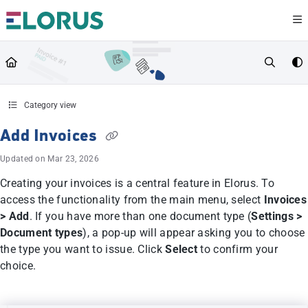
Documentation Index
Fetch the complete documentation index at:
https://help.elorus.com/llms.txt
Use this file to discover all available pages before exploring further.
Category view
Add Invoices
Updated on
Mar 23, 2026
Creating your invoices is a central feature in Elorus. To
access the functionality from the main menu, select
Invoices
> Add
. If you have more than one document type (
Settings >
Document types
), a pop-up will appear asking you to choose
the type you want to issue. Click
Select
to confirm your
choice.