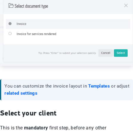
You can customize the invoice layout in
Templates
or adjust
related settings
Select your client
This is the
mandatory
first step, before any other