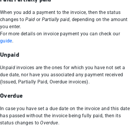
When you add a payment to the invoice, then the status
changes to
Paid
or
Partially paid
, depending on the amount
you enter.
For more details on invoice payment you can check our
guide
.
Unpaid
Unpaid
invoices are the ones for which you have not set a
due date, nor have you associated any payment received
(Issued, Partially Paid, Overdue invoices).
Overdue
In case you have set a due date on the invoice and this date
has passed without the invoice being fully paid, then its
status changes to
Overdue
.