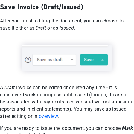
Save Invoice (Draft/Issued)
After you finish editing the document, you can choose to
save it either as
Draft
or as
Issued
.
A
Draft
invoice can be edited or deleted any time - it is
considered work in progress until issued (though, it cannot
be associated with payments received and will not appear in
reports and in client statements). You may save as issued
after editing or in
overview
.
If you are ready to issue the document, you can choose
Mark