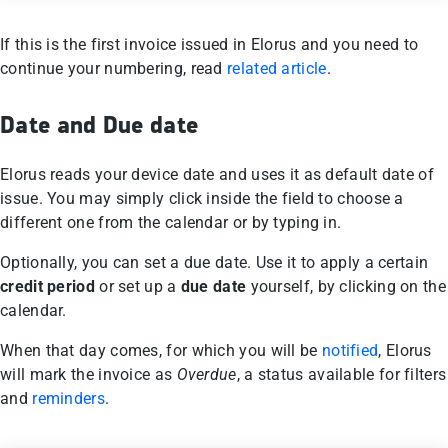
If this is the first invoice issued in Elorus and you need to
continue your numbering, read
related article
.
Date and Due date
Elorus reads your device date and uses it as default date of
issue. You may simply click inside the field to choose a
different one from the calendar or by typing in.
Optionally, you can set a due date. Use it to apply a certain
credit period
or set up a
due date
yourself, by clicking on the
calendar.
When that day comes, for which you will be
notified
, Elorus
will mark the invoice as
Overdue
, a status available for filters
and
reminders
.