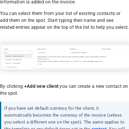
information is added on the invoice.
You can select them from your list of existing contacts or
add them on the spot. Start typing their name and see
related entries appear on the top of the list to help you select.
By clicking
+Add new client
you can create a new contact on
the spot.
If you have set default currency for the client, it
automatically becomes the currency of the invoice (unless
you select a different one on the spot). The same applies to
the template or any default taxes set in the
contact
. You will