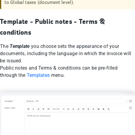
to Global taxes (document level).
Template - Public notes - Terms &
conditions
The
Template
you choose sets the appearance of your
documents, including the language in which the invoice will
be issued.
Public notes and Terms & conditions can be pre-filled
through the
Templates
menu.