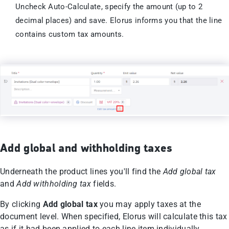
Uncheck Auto-Calculate, specify the amount (up to 2
decimal places) and save. Elorus informs you that the line
contains custom tax amounts.
Add global and withholding taxes
Underneath the product lines you'll find the
Add global tax
and
Add
withholding tax
fields.
By clicking
Add global tax
you may apply taxes at the
document level. When specified, Elorus will calculate this tax
as if it had been applied to each line item individually,