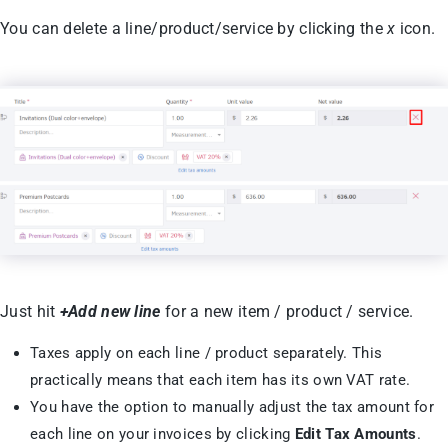
You can delete a line/product/service by clicking the
x
icon.
Just hit
+Add new line
for a new item / product / service.
Taxes apply on each line / product separately. This
practically means that each item has its own VAT rate.
You have the option to manually adjust the tax amount for
each line on your invoices by clicking
Edit Tax Amounts
.