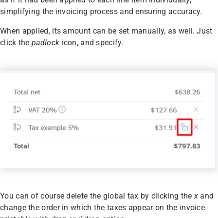
simplifying the invoicing process and ensuring accuracy.
When applied, its amount can be set manually, as well. Just
click the
padlock
icon, and specify.
You can of course delete the global tax by clicking the
x
and
change the order in which the taxes appear on the invoice