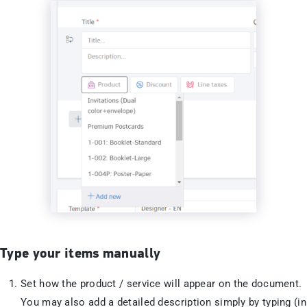
Type your items manually
Set how the product / service will appear on the document.
You may also add a detailed description simply by typing (in