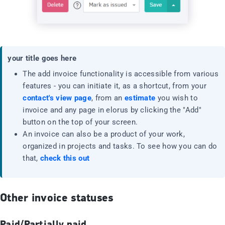
your title goes here
The add invoice functionality is accessible from various
features - you can initiate it, as a shortcut, from your
contact's view page
, from an
estimate
you wish to
invoice and any page in elorus by clicking the "Add"
button on the top of your screen.
An invoice can also be a product of your work,
organized in projects and tasks. To see how you can do
that,
check this out
Other invoice statuses
Paid/Partially paid