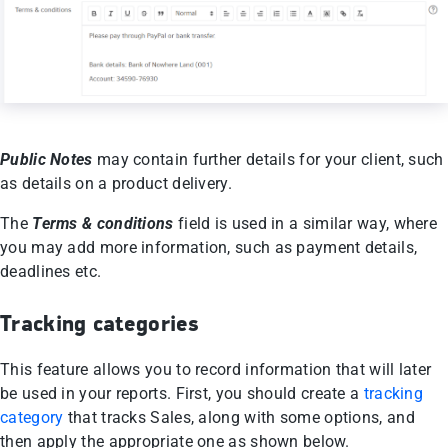
Public Notes
may contain further details for your client, such
as details on a product delivery.
The
Terms & conditions
field is used in a similar way, where
you may add more information, such as payment details,
deadlines etc.
Tracking categories
This feature allows you to record information that will later
be used in your reports. First, you should create a
tracking
category
that tracks Sales, along with some options, and
then apply the appropriate one as shown below.