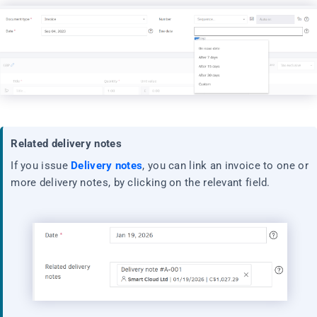
Related delivery notes
If you issue
Delivery notes
, you can link an invoice to one or
more delivery notes, by clicking on the relevant field.