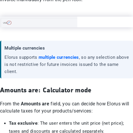
Multiple currencies
Elorus supports
multiple currencies
, so any selection above
is not restrictive for future invoices issued to the same
client.
Amounts are: Calculator mode
From the
Amounts are
field, you can decide how Elorus will
calculate taxes for your products/services:
Tax exclusive
: The user enters the unit price (net price);
taxes and discounts are calculated separately.