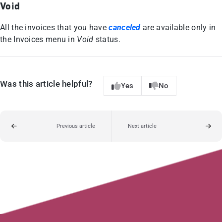
Void
All the invoices that you have
canceled
are available only in
the Invoices menu in
Void
status.
Was this article helpful?
Yes
No
Previous article
Next article