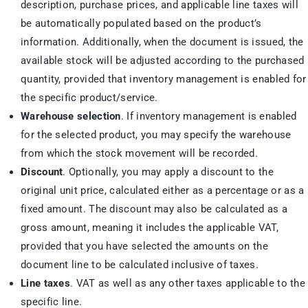
description, purchase prices, and applicable line taxes will
be automatically populated based on the product’s
information. Additionally, when the document is issued, the
available stock will be adjusted according to the purchased
quantity, provided that inventory management is enabled for
the specific product/service.
Warehouse selection
. If inventory management is enabled
for the selected product, you may specify the warehouse
from which the stock movement will be recorded.
Discount
. Optionally, you may apply a discount to the
original unit price, calculated either as a percentage or as a
fixed amount. The discount may also be calculated as a
gross amount, meaning it includes the applicable VAT,
provided that you have selected the amounts on the
document line to be calculated inclusive of taxes.
Line taxes
. VAT as well as any other taxes applicable to the
specific line.