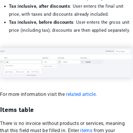
Tax inclusive, after discounts
: User enters the final unit
price, with taxes and discounts already included.
Tax inclusive, before discounts
: User enters the gross unit
price (including tax); discounts are then applied separately.
For more information visit the
related article
.
Items table
There is no invoice without products or services, meaning
that this field must be filled in. Enter
items
from your