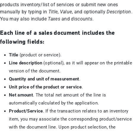
products inventory/list of services or submit new ones
manually by typing in
Title
,
Value
, and optionally
Description
.
You may also include
Taxes
and
discounts
.
Each line of a sales document includes the
following fields:
Title
(product or service).
Line description
(optional), as it will appear on the printable
version of the document.
Quantity and unit of measurement
.
Unit price of the product or service
.
Net amount
. The total net amount of the line is
automatically calculated by the application.
Product/Service
. If the transaction relates to an inventory
item, you may associate the corresponding product/service
with the document line. Upon product selection, the