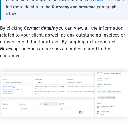
find more details in the
Currency and amounts
paragraph
below.
By clicking
Contact details
you can view all the information
related to your client, as well as any outstanding invoices or
unused credit that they have. By tapping on the contact
Notes
option you can see private notes related to the
customer.