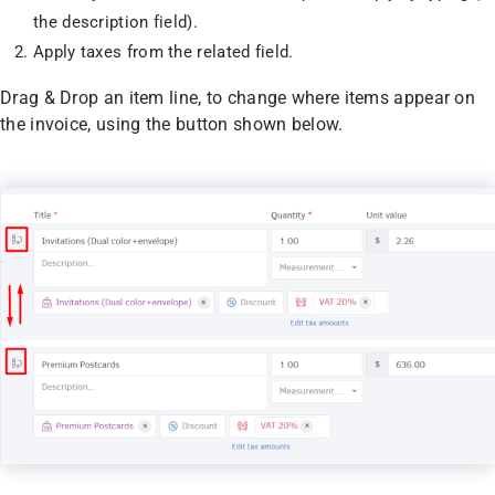
the description field).
Apply taxes from the related field.
Drag & Drop an item line, to change where items appear on
the invoice, using the button shown below.