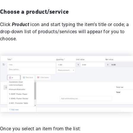
Choose a product/service
Click
Product
icon and start typing the item’s title or code; a
drop-down list of products/services will appear for you to
choose.
Once you select an item from the list: