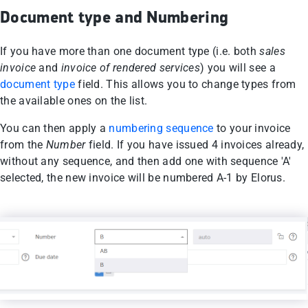
Document type and Numbering
If you have more than one document type (i.e. both
sales
invoice
and
invoice of rendered services
) you will see a
document type
field. This allows you to change types from
the available ones on the list.
You can then apply a
numbering sequence
to your invoice
from the
Number
field. If you have issued 4 invoices already,
without any sequence, and then add one with sequence 'A'
selected, the new invoice will be numbered A-1 by Elorus.