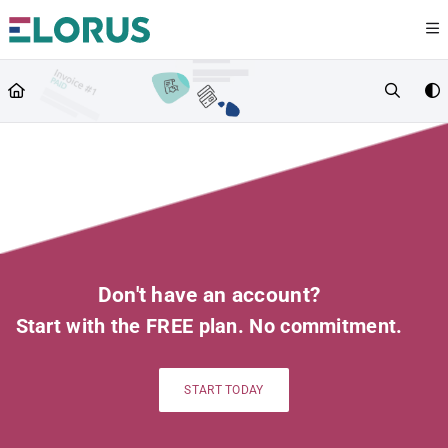
Documentation Index
Fetch the complete documentation index at:
https://help.elorus.com/llms.txt
Use this file to discover all available pages before exploring further.
Don't have an account?
Start with the FREE plan. No commitment.
START TODAY