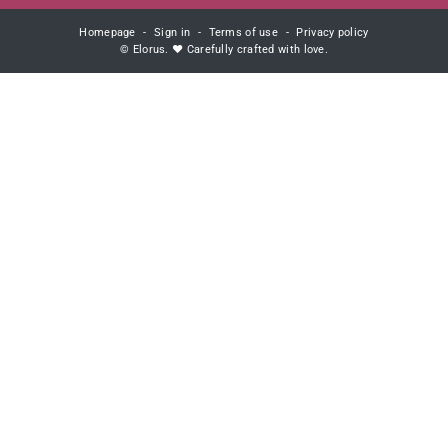
Homepage
Sign in
Terms of use
Privacy policy
© Elorus. ♥ Carefully crafted with love.