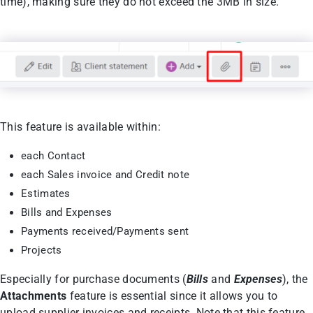
time), making sure they do not exceed the 3MB in size.
This feature is available within:
each Contact
each Sales invoice and Credit note
Estimates
Bills and Expenses
Payments received/Payments sent
Projects
Especially for purchase documents (
Bills
and
Expenses
), the
Attachments
feature is essential since it allows you to
upload supplier invoices and receipts. Note that this feature