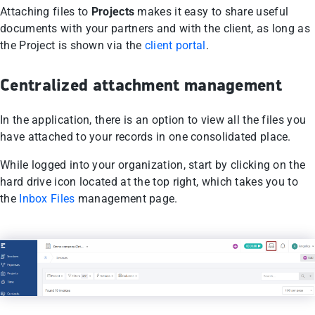
Attaching files to
Projects
makes it easy to share useful
documents with your partners and with the client, as long as
the Project is shown via the
client portal
.
Centralized attachment management
In the application, there is an option to view all the files you
have attached to your records in one consolidated place.
While logged into your organization, start by clicking on the
hard drive icon located at the top right, which takes you to
the
Inbox Files
management page.