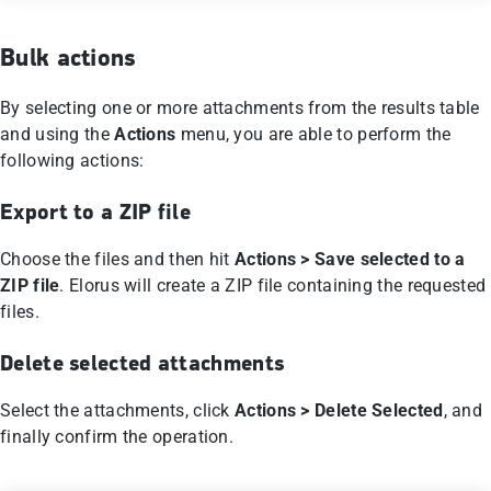
Bulk actions
By selecting one or more attachments from the results table
and using the
Actions
menu, you are able to perform the
following actions:
Export to a ZIP file
Choose the files and then hit
Actions > Save selected to a
ZIP file
. Elorus will create a ZIP file containing the requested
files.
Delete selected attachments
Select the attachments, click
Actions > Delete Selected
, and
finally confirm the operation.