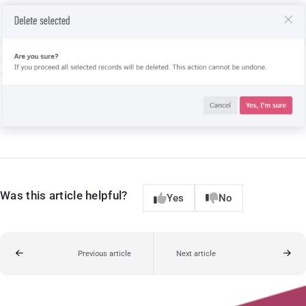
Was this article helpful?
Yes
No
Previous article
Next article