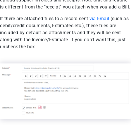
is different from the "receipt'' you attach when you add a Bill.
If there are attached files to a record sent
via Email
(such as
debit/credit documents, Estimates etc.), these files are
included by default as attachments and they will be sent
along with the Invoice/Estimate. If you don't want this, just
uncheck the box.