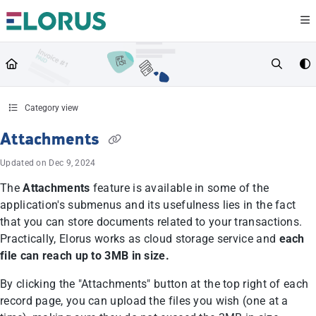
Documentation Index
Fetch the complete documentation index at:
https://help.elorus.com/llms.txt
Use this file to discover all available pages before exploring further.
Category view
Attachments
Updated on
Dec 9, 2024
The
Attachments
feature is available in some of the
application's submenus and its usefulness lies in the fact
that you can store documents related to your transactions.
Practically, Elorus works as cloud storage service and
each
file can reach up to 3MB in size.
By clicking the "Attachments" button at the top right of each
record page, you can upload the files you wish (one at a