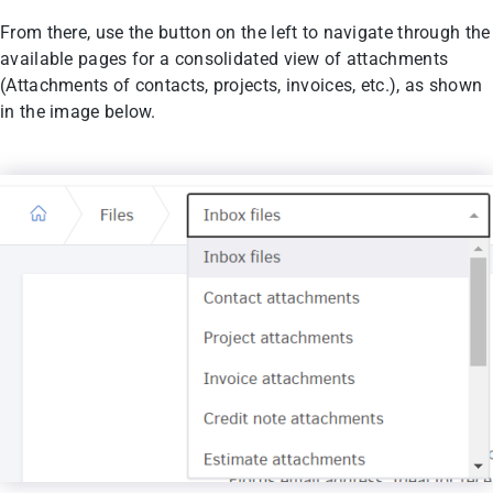
From there, use the button on the left to navigate through the
available pages for a consolidated view of attachments
(Attachments of contacts, projects, invoices, etc.), as shown
in the image below.