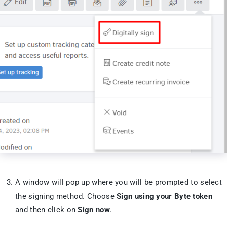
A window will pop up where you will be prompted to select
the signing method. Choose
Sign using your Byte token
and then click on
Sign now
.