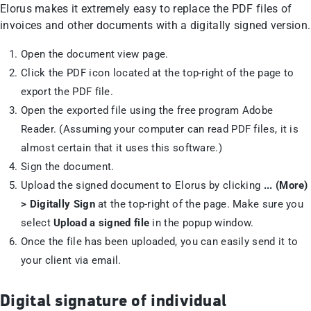
Elorus makes it extremely easy to replace the PDF files of
invoices and other documents with a digitally signed version.
Open the document view page.
Click the PDF icon located at the top-right of the page to
export the PDF file.
Open the exported file using the free program Adobe
Reader. (Assuming your computer can read PDF files, it is
almost certain that it uses this software.)
Sign the document.
Upload the signed document to Elorus by clicking
... (More)
> Digitally Sign
at the top-right of the page. Make sure you
select
Upload a signed file
in the popup window.
Once the file has been uploaded, you can easily send it to
your client via email.
Digital signature of individual