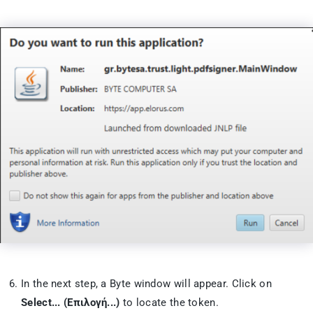
In the next step, a Byte window will appear. Click on
Select... (Επιλογή...)
to locate the token.