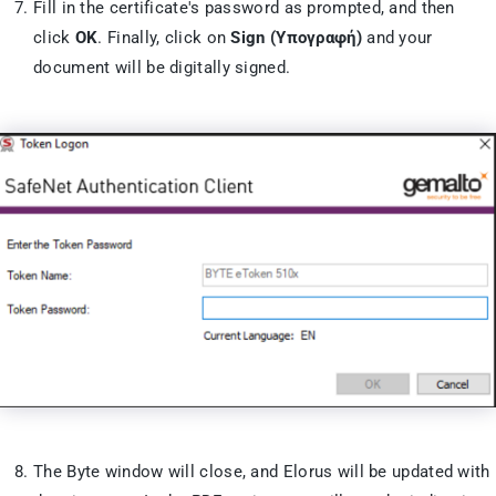
Fill in the certificate's password as prompted, and then
click
OK
. Finally, click on
Sign (Υπογραφή)
and your
document will be digitally signed.
The Byte window will close, and Elorus will be updated with