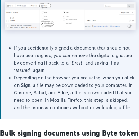
If you accidentally signed a document that should not
have been signed, you can remove the digital signature
by converting it back to a "
Draft
" and saving it as
"
Issued
" again.
Depending on the browser you are using, when you click
on
Sign
, a file may be downloaded to your computer. In
Chrome, Safari, and Edge, a file is downloaded that you
need to open. In Mozilla Firefox, this step is skipped,
and the process continues without downloading a file.
Bulk signing documents using Byte token