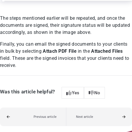
The steps mentioned earlier will be repeated, and once the
documents are signed, their signature status will be updated
accordingly, as shown in the image above.
Finally, you can email the signed documents to your clients
in bulk by selecting
Attach PDF File
in the
Attached Files
field. These are the signed invoices that your clients need to
receive.
Was this article helpful?
Yes
No
Previous article
Next article