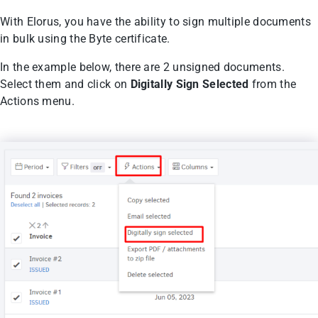
With Elorus, you have the ability to sign multiple documents
in bulk using the Byte certificate.
In the example below, there are 2 unsigned documents.
Select them and click on
Digitally Sign Selected
from the
Actions menu.