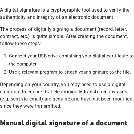
A digital signature is a cryptographic tool used to verify the
authenticity and integrity of an electronic document.
The process of digitally signing a document (record, letter,
contract, etc.) is quite simple. After creating the document,
follow these steps:
Connect your USB drive containing your digital certificate to
the computer.
Use a relevant program to attach your signature to the file.
Depending on your country, you may need to use a digital
signature to ensure that electronically transferred invoices
(e.g. sent via email) are genuine and have not been modified
since they were transmitted.
Manual digital signature of a document