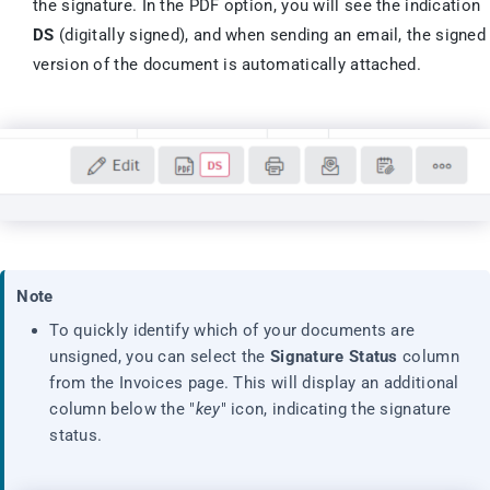
the signature. In the PDF option, you will see the indication
DS
(digitally signed), and when sending an email, the signed
version of the document is automatically attached.
Note
To quickly identify which of your documents are
unsigned, you can select the
Signature Status
column
from the Invoices page. This will display an additional
column below the "
key
" icon, indicating the signature
status.