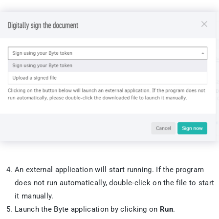
An external application will start running. If the program
does not run automatically, double-click on the file to start
it manually.
Launch the Byte application by clicking on
Run
.