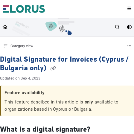
Documentation Index
Fetch the complete documentation index at:
https://help.elorus.com/llms.txt
Use this file to discover all available pages before exploring further.
Category view
Digital Signature for Invoices (Cyprus /
Bulgaria only)
Updated on
Sep 4, 2023
Feature availability
This feature descibed in this article is
only
available to
organizations based in Cyprus or Bulgaria.
What is a digital signature?