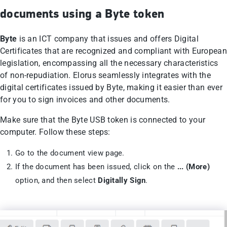
documents using a Byte token
Byte
is an ICT company that issues and offers Digital
Certificates that are recognized and compliant with European
legislation, encompassing all the necessary characteristics
of non-repudiation. Elorus seamlessly integrates with the
digital certificates issued by Byte, making it easier than ever
for you to sign invoices and other documents.
Make sure that the Byte USB token is connected to your
computer. Follow these steps:
Go to the document view page.
If the document has been issued, click on the
... (More)
option, and then select
Digitally Sign
.