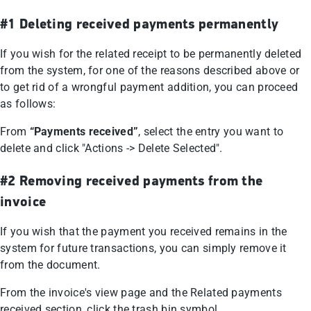
#1 Deleting received payments permanently
If you wish for the related receipt to be permanently deleted
from the system, for one of the reasons described above or
to get rid of a wrongful payment addition, you can proceed
as follows:
From
“Payments received”
, select the entry you want to
delete and click "Actions -> Delete Selected".
#2 Removing received payments from the
invoice
If you wish that the payment you received remains in the
system for future transactions, you can simply remove it
from the document.
From the invoice's view page and the Related payments
received section, click the trash bin symbol.