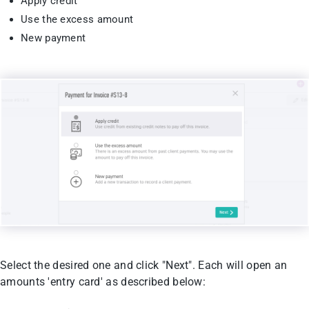
Apply credit
Use the excess amount
New payment
Select the desired one and click "Next". Each will open an
amounts 'entry card' as described below: