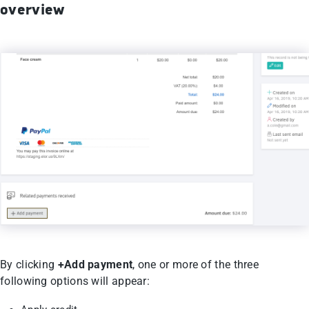
overview
By clicking
+Add payment
, one or more of the three
following options will appear: