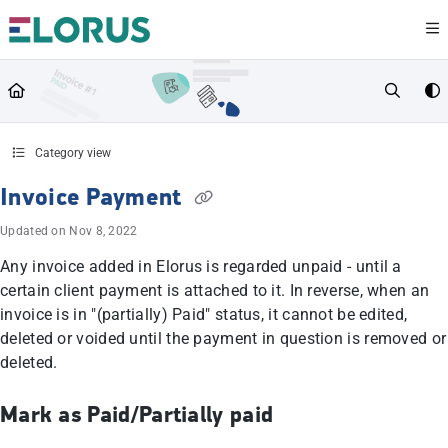
Documentation Index
Fetch the complete documentation index at:
https://help.elorus.com/llms.txt
Use this file to discover all available pages before exploring further.
Category view
Invoice Payment
Updated on
Nov 8, 2022
Any invoice added in Elorus is regarded unpaid - until a
certain client payment is attached to it. In reverse, when an
invoice is in "(partially) Paid" status, it cannot be edited,
deleted or voided until the payment in question is removed or
deleted.
Mark as Paid/Partially paid