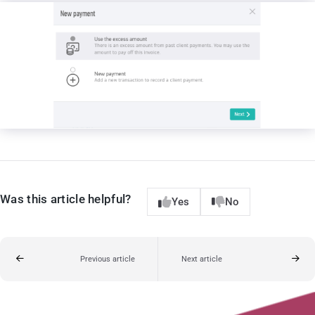
Was this article helpful?
Yes
No
Previous article
Next article