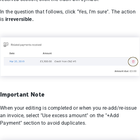
In the question that follows, click "Yes, I'm sure". The action
is
irreversible.
Important Note
When your editing is completed or when you re-add/re-issue
an invoice, select "Use excess amount" on the "+Add
Payment" section to avoid duplicates.