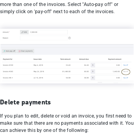
more than one of the invoices. Select "Auto-pay off" or
simply click on 'pay-off' next to each of the invoices.
Delete payments
If you plan to edit, delete or void an invoice, you first need to
make sure that there are no payments associated with it. You
can achieve this by one of the following: