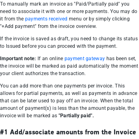
To manually mark an invoice as "Paid/Partially paid" you
need to associate it with one or more payments. You may do
it from the
payments received
menu or by simply clicking
"+Add payment" from the invoice overview.
If the invoice is saved as draft, you need to change its status
to Issued before you can proceed with the payment.
Important note:
If an online
payment gateway
has been set,
the invoice will be marked as paid automatically the moment
your client authorizes the transaction.
You can add more than one payments per invoice. This
allows for partial payments, as well as payments in advance
that can be later used to pay off an invoice. When the total
amount of payment(s) is less than the amount payable, the
invoice will be marked as
"Partially paid".
#1 Add/associate amounts from the Invoice