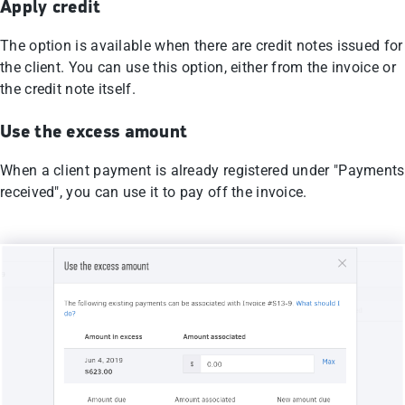
Apply credit
The option is available when there are credit notes issued for
the client. You can use this option, either from the invoice or
the credit note itself.
Use the excess amount
When a client payment is already registered under "Payments
received", you can use it to pay off the invoice.