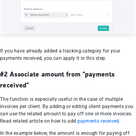
If you have already added a tracking category for your
payments received, you can apply it in this step.
#2 Associate amount from "payments
received"
The function is especially useful in the case of multiple
invoices per client. By adding or editing client payments you
can use the related amount to pay off one or more invoices.
Read related article on how to add
payments received
.
In the example below, the amount is enough for paying off