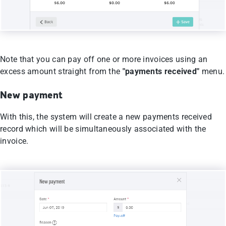
Note that you can pay off one or more invoices using an
excess amount straight from the
"payments received"
menu.
New payment
With this, the system will create a new payments received
record which will be simultaneously associated with the
invoice.