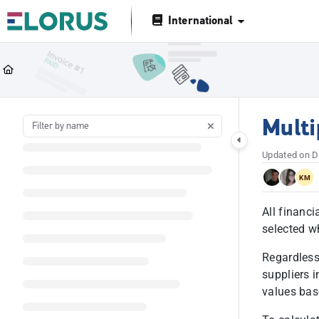
Documentation Index
International
Fetch the complete documentation index at:
https://help.elorus.com/llms.tx
Use this file to discover all available pages before exploring further.
Multi
Updated on
D
KM
All financi
selected w
Regardless
suppliers i
values bas