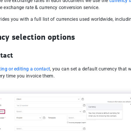
te the exchange rates in each document we use the
currency l
le exchange rate & currency conversion service.
ides you with a full list of currencies used worldwide, includ
cy selection options
tact
ting or editing a contact
, you can set a default currency that w
ery time you invoice them.