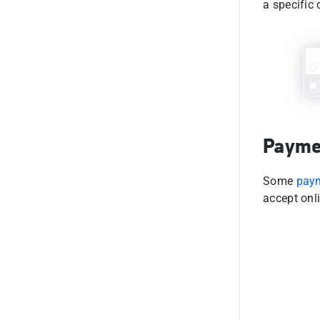
a specific
Payme
Some
pay
accept onl