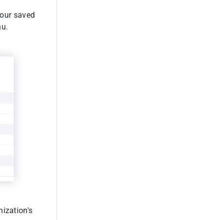
your saved
u.
nization's