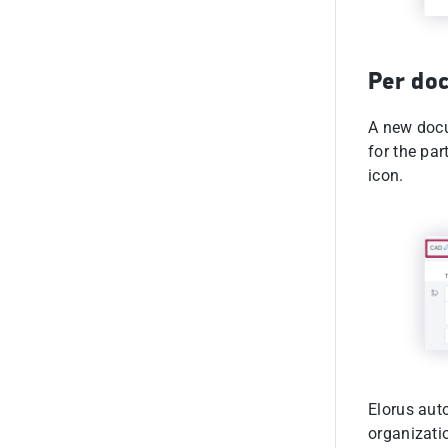
Per do
A new docu
for the par
icon.
Elorus aut
organizati