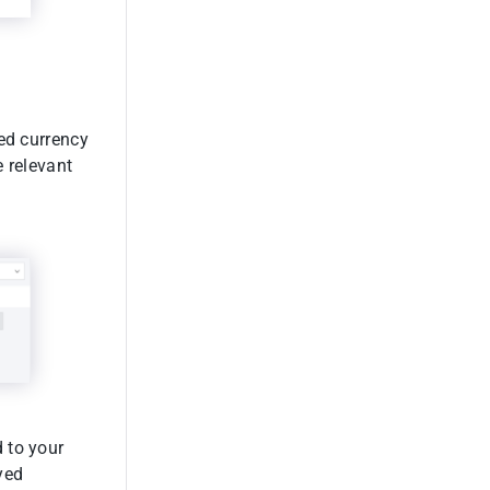
red currency
e relevant
 to your
yed