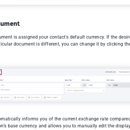
cument
ment is assigned your contact's default currency. If the desi
ticular document is different, you can change it by clicking th
omatically informs you of the current exchange rate compared
on’s base currency and allows you to manually edit the displa