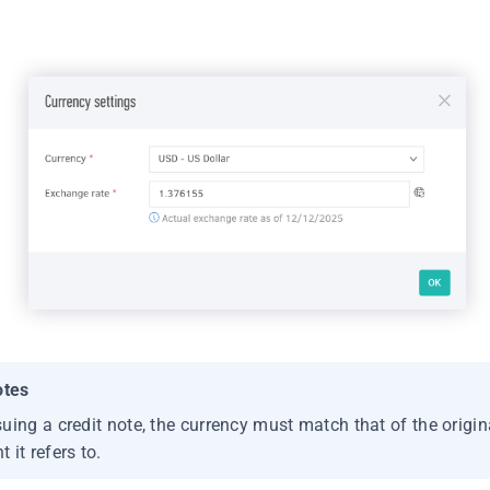
otes
uing a credit note, the currency must match that of the origin
 it refers to.