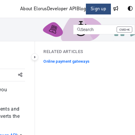
About Elorus
Developer API
Blog
Sign up
Search
CMD+K
Press CMD+K to open search
RELATED ARTICLES
Online payment gateways
 you
ients and
nverts the