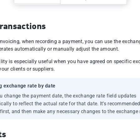
ransactions
 invoicing, when recording a payment, you can use the exchan
erates automatically or manually adjust the amount.
bility is especially useful when you have agreed on specific e
your clients or suppliers.
g exchange rate by date
 change the payment date, the exchange rate field updates
ally to reflect the actual rate for that date. It’s recommended
 first, and then make any necessary changes to the exchange 
ts