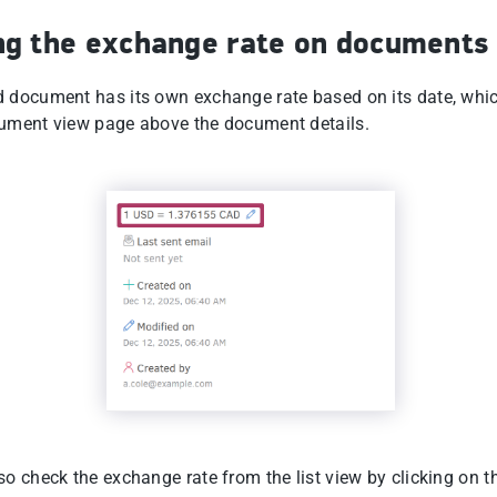
ng the exchange rate on documents
 document has its own exchange rate based on its date, whi
ument view page above the document details.
o check the exchange rate from the list view by clicking on t