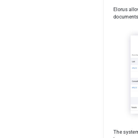
Elorus allo
documents,
The system