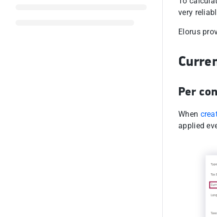
To calcula
very reliab
Elorus prov
Curren
Per con
When
crea
applied ev