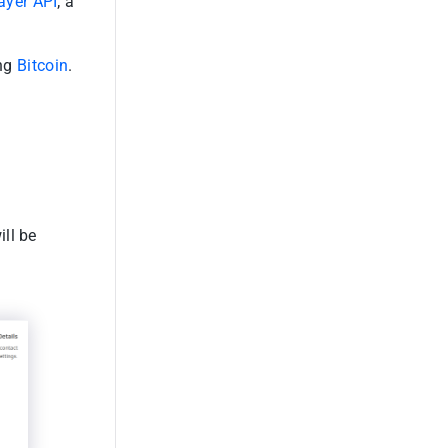
ayer API
; a
ing
Bitcoin
.
ill be