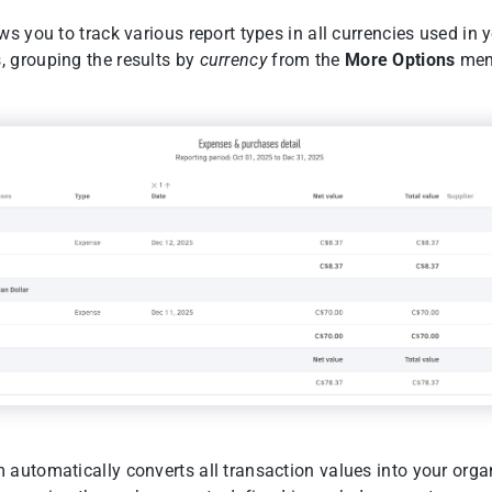
ws you to track various report types in all currencies used in 
 grouping the results by
currency
from the
More Options
men
 automatically converts all transaction values into your orga