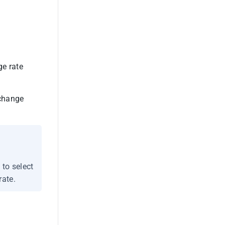
ge rate
xchange
 to select
rate.