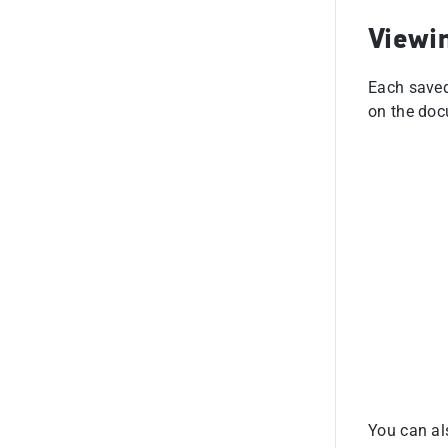
Viewi
Each saved
on the doc
You can als