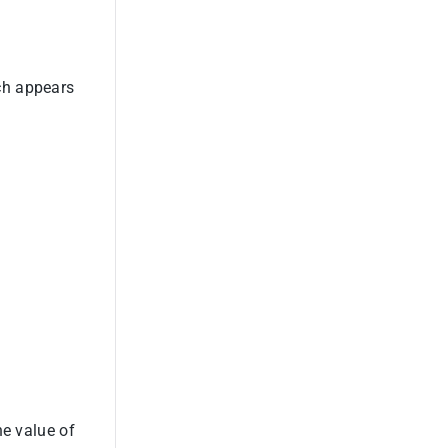
ch appears
he value of