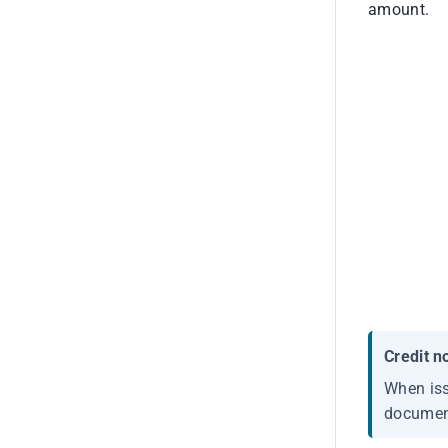
amount.
Credit n
When iss
document