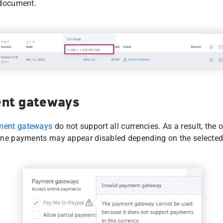
 document.
nt gateways
ment gateways
do not support all currencies. As a result, the 
ine payments may appear disabled depending on the selected