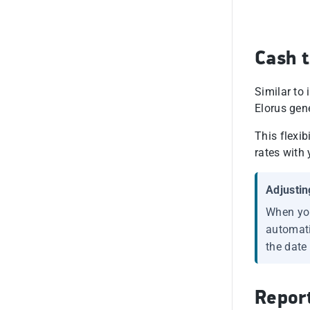
Cash t
Similar to
Elorus gen
This flexi
rates with 
Adjustin
When you
automatic
the date
Repor