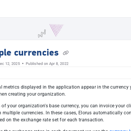
t
ple currencies
ec 12, 2025
Published on Apr 8, 2022
al metrics displayed in the application appear in the currency
hen creating your organization.
 of your organization's base currency, you can invoice your cl
n multiple currencies. In these cases, Elorus automatically co
ed on the exchange rate set for each transaction.