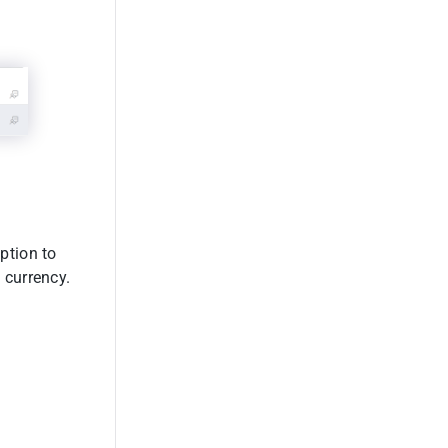
option to
 currency.