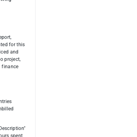
eport,
ed for this
oiced and
 project,
n finance
ntries
nbilled
Description"
ours spent