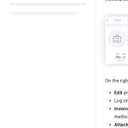
On the righ
Edit
pr
Log ti
Invoic
method
Attac