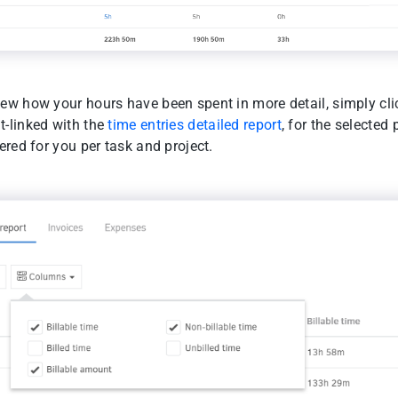
ew how your hours have been spent in more detail, simply cli
t-linked with the
time entries detailed report
, for the selected 
tered for you per task and project.