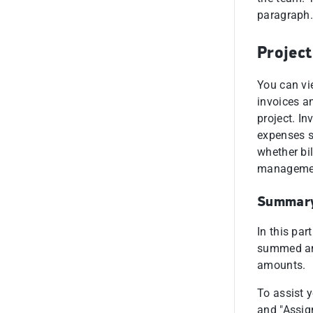
paragraph
Projec
You can vie
invoices a
project. In
expenses s
whether bil
management
Summary
In this par
summed and 
amounts.
To assist 
and "Assig