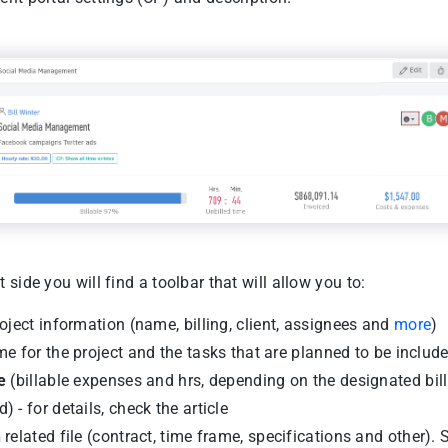
t side you will find a toolbar that will allow you to:
oject information (name, billing, client, assignees and
more
)
me for the project and the tasks that are planned to be includ
e
(billable expenses and hrs, depending on the designated bil
) - for details, check the article
h
related file (contract, time frame, specifications and other).