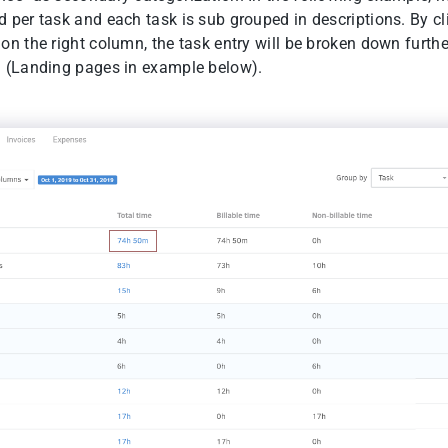
d per task and each task is sub grouped in descriptions. By cl
on the right column, the task entry will be broken down furthe
n (Landing pages in example below).