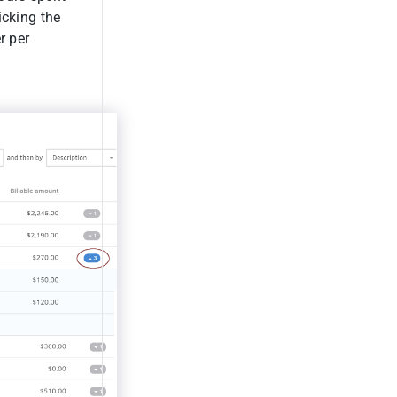
icking the
r per