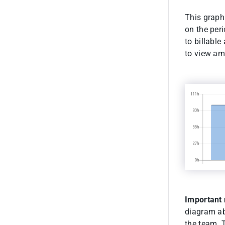
This graphi
on the per
to billable
to view amo
Important 
diagram abo
the team. 