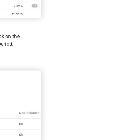
ck on the
period,