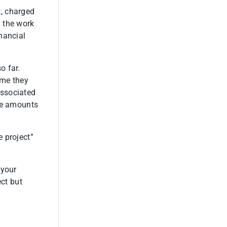
, charged
 the work
nancial
o far.
ime they
associated
ble amounts
e project”
 your
ect but