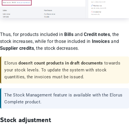
Thus, for products included in
Bills
and
Credit notes
, the
stock increases, while for those included in
Invoices
and
Supplier credits
, the stock decreases.
Elorus
doesn’t count products in draft documents
towards
your stock levels. To update the system with stock
quantities, the invoices must be issued.
The Stock Management feature is available with the Elorus
Complete product.
Stock adjustment