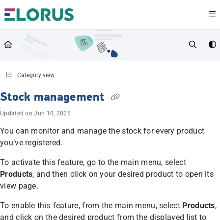
Documentation Index
Fetch the complete documentation index at:
https://help.elorus.com/llms.txt
Use this file to discover all available pages before exploring further.
Category view
Stock management
Updated on
Jun 10, 2026
You can monitor and manage the stock for every product
you’ve registered.
To activate this feature, go to the main menu, select
Products
, and then click on your desired product to open its
view page.
To enable this feature, from the main menu, select
Products
,
and click on the desired product from the displayed list to