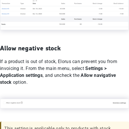
Allow negative stock
If a product is out of stock, Elorus can prevent you from
invoicing it. From the main menu, select
Settings >
Application settings
, and uncheck the
Allow navigative
stock
option.
This setting is applicable only to products with stock