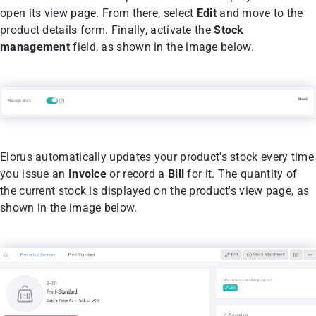
open its view page. From there, select
Edit
and move to the
product details form. Finally, activate the
Stock
management
field, as shown in the image below.
Elorus automatically updates your product's stock every time
you issue an
Invoice
or record a
Bill
for it. The quantity of
the current stock is displayed on the product's view page, as
shown in the image below.