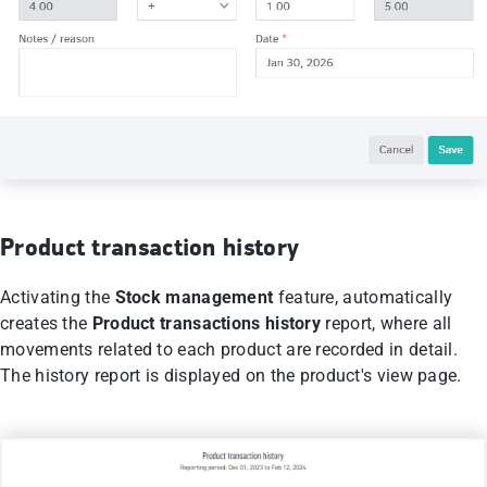
Product transaction history
Activating the
Stock management
feature, automatically
creates the
Product transactions history
report, where all
movements related to each product are recorded in detail.
The history report is displayed on the product's view page.