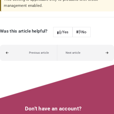
management enabled.
Was this article helpful?
Yes
No
Previous article
Next article
Don't have an account?