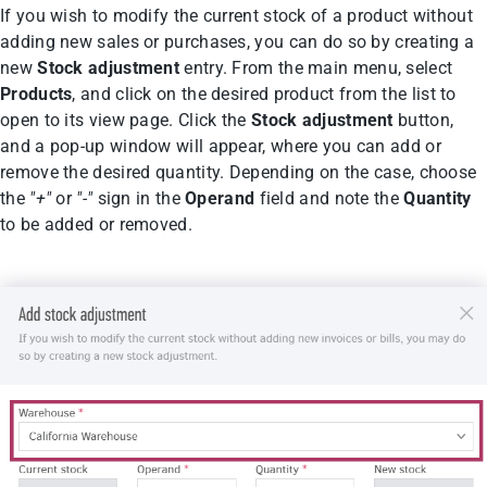
If you wish to modify the current stock of a product without
adding new sales or purchases, you can do so by creating a
new
Stock adjustment
entry. From the main menu, select
Products
, and click on the desired product from the list to
open to its view page. Click the
Stock adjustment
button,
and a pop-up window will appear, where you can add or
remove the desired quantity. Depending on the case, choose
the
"+"
or
"-"
sign in the
Operand
field and note the
Quantity
to be added or removed.