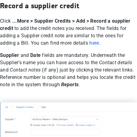
Record a supplier credit
Click
...More > Supplier Credits > Add > Record a supplier
credit
to add the credit notes you received. The fields for
adding a Supplier credit note are similar to the ones for
adding a Bill. You can find more details
here
.
Supplier
and
Date
fields are mandatory. Underneath the
Supplier's name you can have access to the
Contact details
and
Contact notes
(if any) just by clicking the relevant links.
Reference number is optional and helps you locate the credit
note in the system through
Reports
.