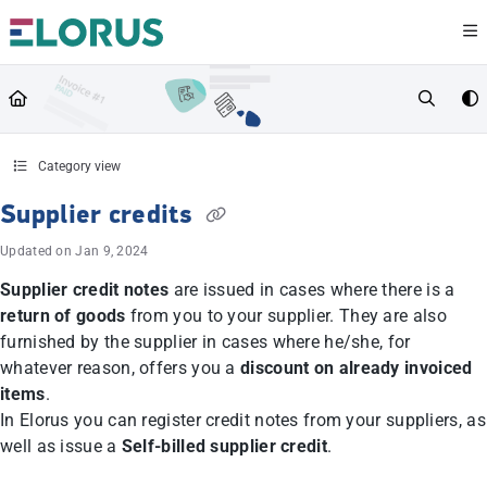
Documentation Index
Fetch the complete documentation index at:
https://help.elorus.com/llms.txt
Use this file to discover all available pages before exploring further.
Category view
Supplier credits
Updated on
Jan 9, 2024
Supplier credit notes
are issued in cases where there is a
return of goods
from you to your supplier. They are also
furnished by the supplier in cases where he/she, for
whatever reason, offers you a
discount on already invoiced
items
.
In Elorus you can register credit notes from your suppliers, as
well as issue a
Self-billed supplier credit
.