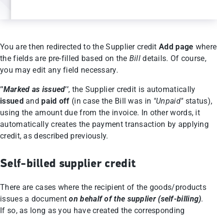
You are then redirected to the Supplier credit
Αdd page
where
the fields are pre-filled based on the
Bill
details. Of course,
you may edit any field necessary.
''Marked as issued''
, the Supplier credit is automatically
issued
and
paid off
(in case the Bill was in
''Unpaid''
status),
using the amount due from the invoice. In other words, it
automatically creates the payment transaction by applying
credit, as described previously.
Self-billed supplier credit
There are cases where the recipient of the goods/products
issues a document
on behalf of the supplier (self-billing)
.
If so, as long as you have created the corresponding