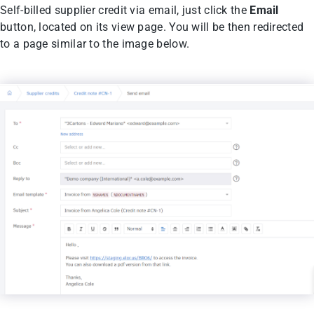
Self-billed supplier credit via email, just click the
Email
button, located on its view page. You will be then redirected
to a page similar to the image below.