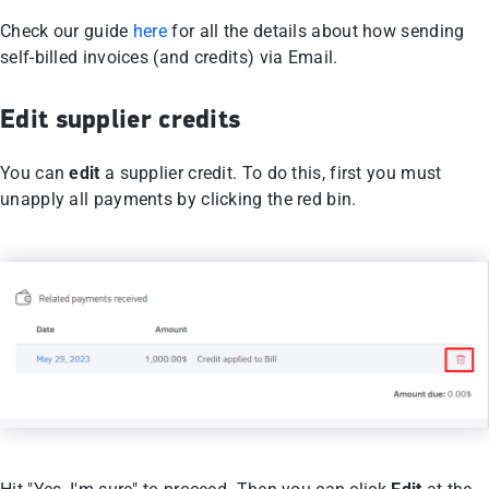
Check our guide
here
for all the details about how sending
self-billed invoices (and credits) via Email.
Edit supplier credits
You can
edit
a supplier credit. To do this, first you must
unapply all payments by clicking the red bin.