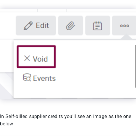
In Self-billed supplier credits you'll see an image as the one
below: