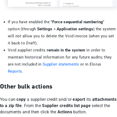
If you have enabled the
"Force sequential numbering"
option (through
Settings
>
Application settings
) the system
will not allow you to delete the Void invoice (when you set
it back to
Draft
).
Void supplier credits
remain in the system
in order to
maintain historical information for any future audits; they
are not included in
Supplier statements
or in Elorus
Reports
.
Other bulk actions
You can
copy
a supplier credit and/or
export
its
attachments
to a zip file
. From the
Supplier credits list page
select the
documents and then click the
Actions
button.