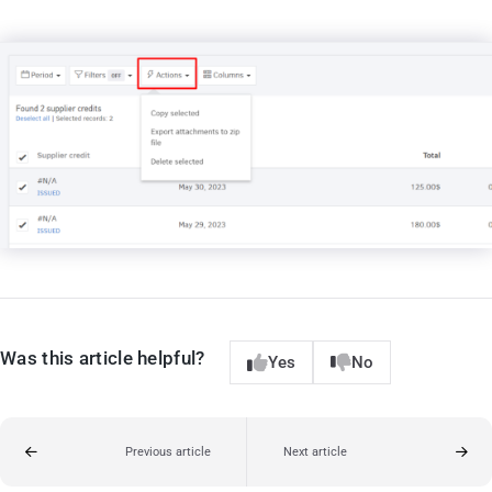
Was this article helpful?
Yes
No
Previous article
Next article