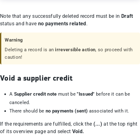
Note that any successfully deleted record must be in
Draft
status and have
no payments related
.
Warning
Deleting a record is an
irreversible action
, so proceed with
caution!
Void a supplier credit
A
Supplier credit note
must be
"Issued"
before it can be
canceled.
There should be
no payments (sent)
associated with it.
If the requirements are fulfilled, click the
(...)
at the top right
of its overview page and select
Void.