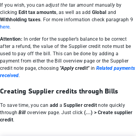
If you wish, you can
adjust the tax amount manually
by
clicking
Edit tax amounts
, as well as add
Global
and
Withholding taxes
. For more information check paragraph 9
here
.
Attention:
In order for the supplier’s balance to be correct
after a refund, the value of the Supplier credit note must be
used to pay off the bill. This can be done by adding a
payment from either the Bill overview page or the Supplier
credit note page, choosing
"Apply credit"
in
Related payments
received
.
Creating Supplier credits through Bills
To save time, you can
add
a
Supplier credit
note quickly
through
Bill
overview page. Just click
(...) > Create supplier
credit
.