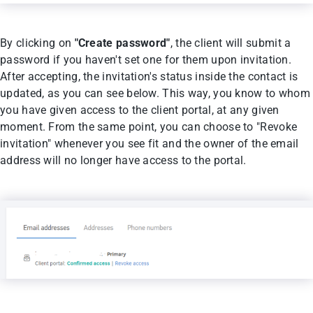
By clicking on
"Create password"
, the client will submit a
password if you haven't set one for them upon invitation.
After accepting, the invitation's status inside the contact is
updated, as you can see below. This way, you know to whom
you have given access to the client portal, at any given
moment. From the same point, you can choose to "Revoke
invitation" whenever you see fit and the owner of the email
address will no longer have access to the portal.