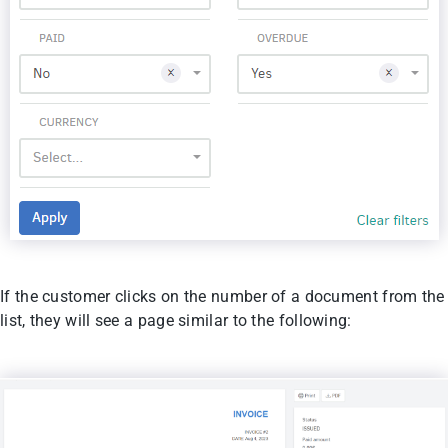
If the customer clicks on the number of a document from the
list, they will see a page similar to the following: