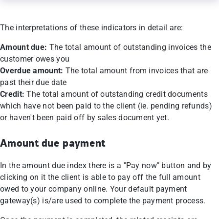
The interpretations of these indicators in detail are:
Amount due:
The total amount of outstanding invoices the
customer owes you
Overdue amount:
The total amount from invoices that are
past their due date
Credit:
The total amount of outstanding credit documents
which have not been paid to the client (ie. pending refunds)
or haven't been paid off by sales document yet.
Amount due payment
In the amount due index there is a "Pay now" button and by
clicking on it the client is able to pay off the full amount
owed to your company online. Your default payment
gateway(s) is/are used to complete the payment process.