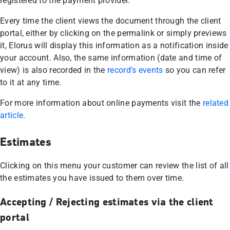
registered to the payment provider.
Every time the client views the document through the client
portal, either by clicking on the permalink or simply previews
it, Elorus will display this information as a notification inside
your account. Also, the same information (date and time of
view) is also recorded in the
record's events
so you can refer
to it at any time.
For more information about online payments visit the
related
article
.
Estimates
Clicking on this menu your customer can review the list of all
the estimates you have issued to them over time.
Accepting / Rejecting estimates via the client
portal