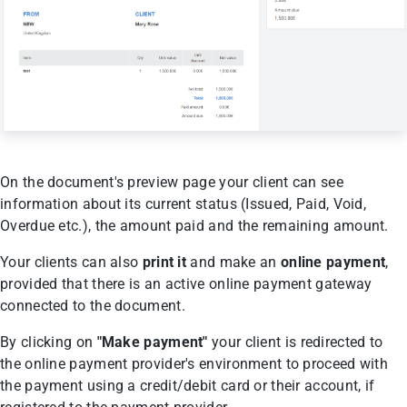
On the document's preview page your client can see
information about its current status (Issued, Paid, Void,
Overdue etc.), the amount paid and the remaining amount.
Your clients can also
print it
and make an
online payment
,
provided that there is an active online payment gateway
connected to the document.
By clicking on
"Make payment"
your client is redirected to
the online payment provider's environment to proceed with
the payment using a credit/debit card or their account, if