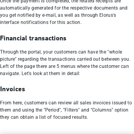
Once the payment is completed, the related receipts are
automatically generated for the respective documents and
you get notified by e-mail, as well as through Elorus's
interface notifications for this action.
Financial transactions
Through the portal, your customers can have the "whole
picture" regarding the transactions carried out between you.
Left of the page there are 5 menus where the customer can
navigate. Let's look at them in detail:
Invoices
From here, customers can review all sales invoices issued to
them and using the "Period", "Filters" and "Columns" option
they can obtain a list of focused results.