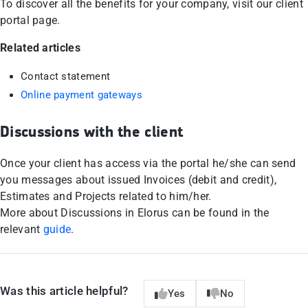
To discover all the benefits for your company, visit our client
portal page.
Related articles
Contact statement
Online payment gateways
Discussions with the client
Once your client has access via the portal he/she can send
you messages about issued Invoices (debit and credit),
Estimates and Projects related to him/her.
More about Discussions in Elorus can be found in the
relevant
guide
.
Was this article helpful?
Yes
No