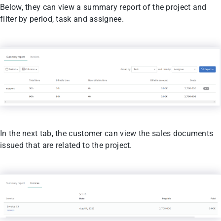
Below, they can view a summary report of the project and
filter by period, task and assignee.
In the next tab, the customer can view the sales documents
issued that are related to the project.