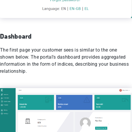
Dashboard
Τhe first page your customer sees is similar to the one
shown below. The portal's dashboard provides aggregated
information in the form of indices, describing your business
relationship.