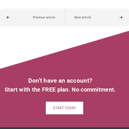
Previous article
Next article
Don't have an account?
Start with the FREE plan. No commitment.
START TODAY