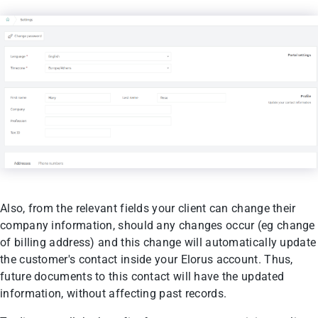
Also, from the relevant fields your client can change their
company information, should any changes occur (eg change
of billing address) and this change will automatically update
the customer's contact inside your Elorus account. Thus,
future documents to this contact will have the updated
information, without affecting past records.