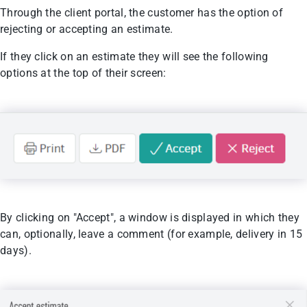
Through the client portal, the customer has the option of
rejecting or accepting an estimate.
If they click on an estimate they will see the following
options at the top of their screen:
By clicking on "Accept", a window is displayed in which they
can, optionally, leave a comment (for example, delivery in 15
days).