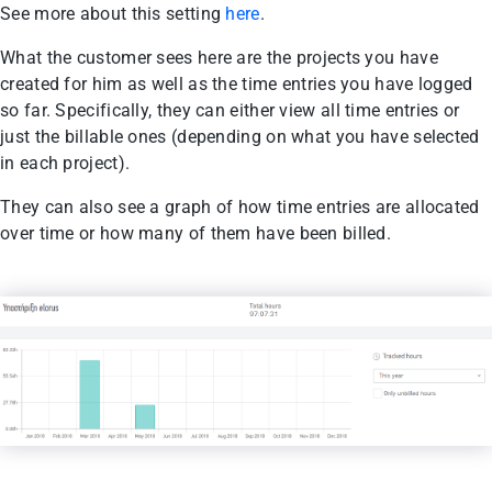
See more about this setting
here
.
What the customer sees here are the projects you have
created for him as well as the time entries you have logged
so far. Specifically, they can either view all time entries or
just the billable ones (depending on what you have selected
in each project).
They can also see a graph of how time entries are allocated
over time or how many of them have been billed.