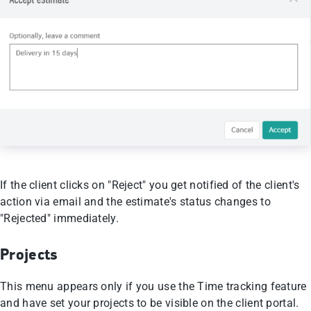
If the client clicks on "Reject" you get notified of the client's
action via email and the estimate's status changes to
"Rejected" immediately.
Projects
This menu appears only if you use the Time tracking feature
and have set your projects to be visible on the client portal.