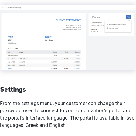
Settings
From the settings menu, your customer can change their
password used to connect to your organization's portal and
the portal's interface language. The portal is available in two
languages, Greek and English.