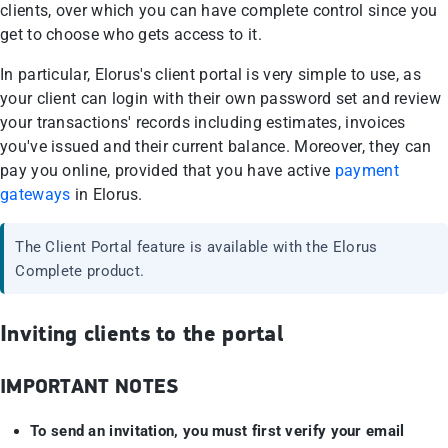
clients, over which you can have complete control since you
get to choose who gets access to it.
In particular, Elorus's client portal is very simple to use, as
your client can login with their own password set and review
your transactions' records including estimates, invoices
you've issued and their current balance. Moreover, they can
pay you online, provided that you have active
payment
gateways
in Elorus.
The Client Portal feature is available with the Elorus
Complete product.
Inviting clients to the portal
IMPORTANT NOTES
To send an invitation, you must first verify your email