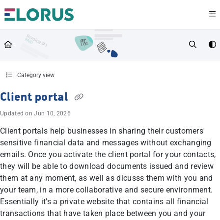
Documentation Index
Fetch the complete documentation index at:
https://help.elorus.com/llms.txt
Use this file to discover all available pages before exploring further.
Category view
Client portal
Updated on
Jun 10, 2026
Client portals help businesses in sharing their customers'
sensitive financial data and messages without exchanging
emails. Once you activate the client portal for your contacts,
they will be able to download documents issued and review
them at any moment, as well as dicusss them with you and
your team, in a more collaborative and secure environment.
Essentially it's a private website that contains all financial
transactions that have taken place between you and your