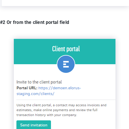
#2 Or from the client portal field