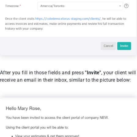
After you fill in those fields and press
"Invite"
, your client will
receive an email in their inbox, similar to the picture below: