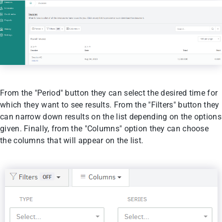
From the "Period" button they can select the desired time for
which they want to see results. From the "Filters" button they
can narrow down results on the list depending on the options
given. Finally, from the "Columns" option they can choose
the columns that will appear on the list.