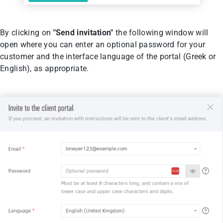
By clicking on
"Send invitation"
the following window will
open where you can enter an optional password for your
customer and the interface language of the portal (Greek or
English), as appropriate.