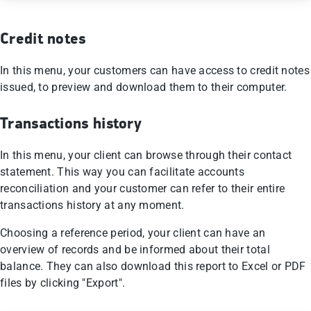
Credit notes
In this menu, your customers can have access to credit notes
issued, to preview and download them to their computer.
Transactions history
In this menu, your client can browse through their contact
statement. This way you can facilitate accounts
reconciliation and your customer can refer to their entire
transactions history at any moment.
Choosing a reference period, your client can have an
overview of records and be informed about their total
balance. They can also download this report to Excel or PDF
files by clicking "Export".