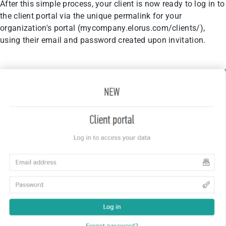
After this simple process, your client is now ready to log in to
the client portal via the unique permalink for your
organization's portal (mycompany.elorus.com/clients/),
using their email and password created upon invitation.