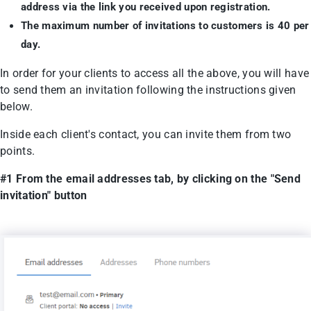
address via the link you received upon registration.
The maximum number of invitations to customers is 40 per
day.
In order for your clients to access all the above, you will have
to send them an invitation following the instructions given
below.
Inside each client's contact, you can invite them from two
points.
#1 From the email addresses tab, by clicking on the "Send
invitation" button