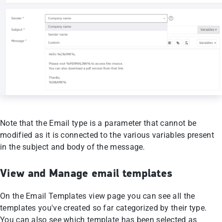
Note that the Email type is a parameter that cannot be
modified as it is connected to the various variables present
in the subject and body of the message.
View and Manage email templates
On the Email Templates view page you can see all the
templates you've created so far categorized by their type.
You can also see which template has been selected as