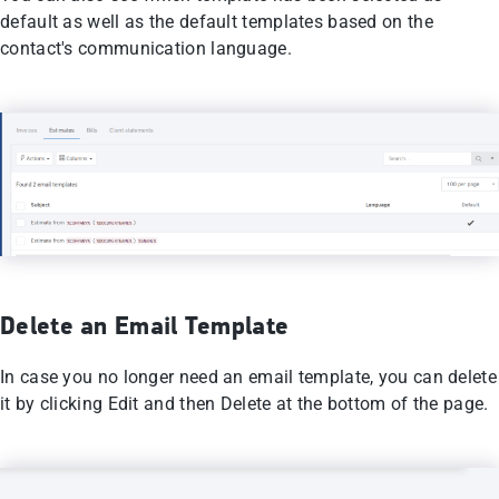
default as well as the default templates based on the
contact's communication language.
Delete an Email Template
In case you no longer need an email template, you can delete
it by clicking Edit and then Delete at the bottom of the page.