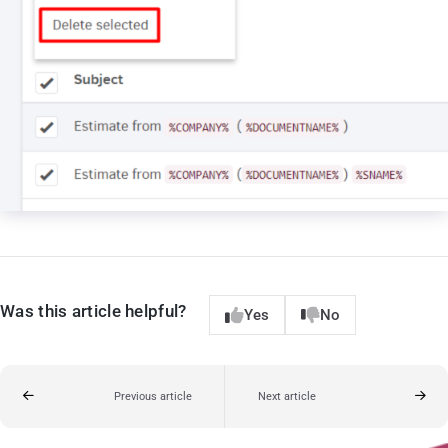
Was this article helpful?
Yes
No
Previous article
Next article