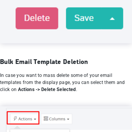
Bulk Email Template Deletion
In case you want to mass delete some of your email
templates from the display page, you can select them and
click on
Actions -> Delete Selected
.