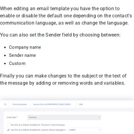
When editing an email template you have the option to
enable or disable the default one depending on the contact's
communication language, as well as change the language.
You can also set the Sender field by choosing between:
Company name
Sender name
Custom
Finally you can make changes to the subject or the text of
the message by adding or removing words and variables.