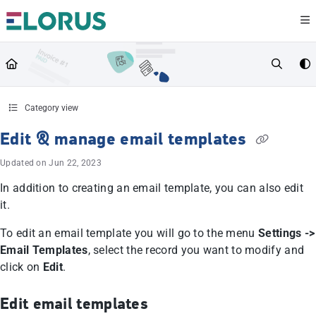
Documentation Index
Fetch the complete documentation index at:
https://help.elorus.com/llms.txt
Use this file to discover all available pages before exploring further.
Category view
Edit & manage email templates
Updated on
Jun 22, 2023
In addition to creating an email template, you can also edit
it.
To edit an email template you will go to the menu
Settings ->
Email Templates
, select the record you want to modify and
click on
Edit
.
Edit email templates