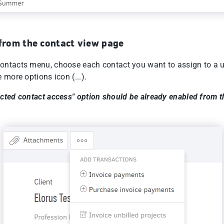
 from the contact view page
ontacts menu, choose each contact you want to assign to a 
e more options icon (...).
icted contact access" option should be already enabled from t