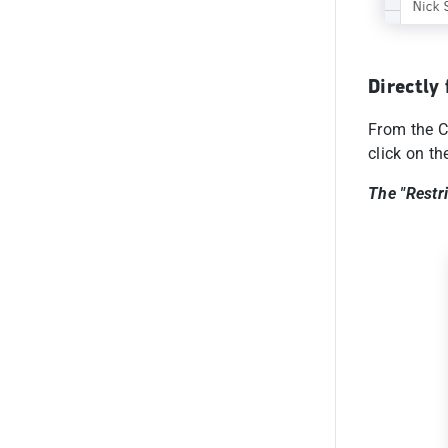
Directly
From the C
click on th
The "Restr