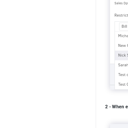
2 - When e