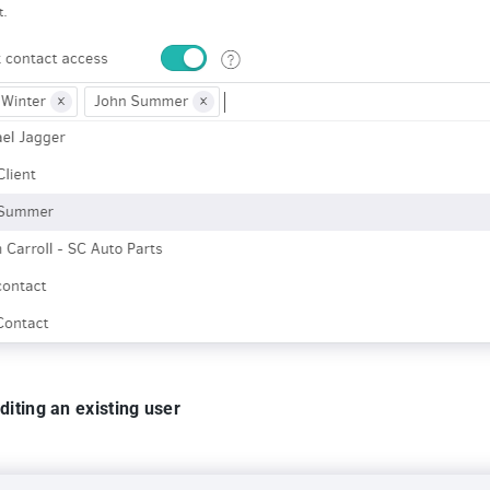
diting an existing user