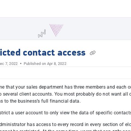
t
icted contact access
ec 7, 2022
Published on Apr 8, 2022
me that your sales department has three members and each o
o several client accounts. You most probably do not want all 
 to the business’s full financial data.
trict a user account to only view the data of specific contact
ministrator has access to every record in every section of el