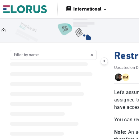
Documentation Index
International
Fetch the complete documentation index at:
https://help.elorus.com/llms.tx
Use this file to discover all available pages before exploring further.
Restr
Updated on
D
KM
Let's assu
assigned t
have access
You can res
Note:
An ad