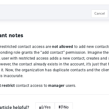
ant notes
 restricted contact access are
not allowed
to add new contacts
ponding role grants the “add contact” permission. Imagine the
A user with restricted access adds a new contact, creates and
wever, the contact already exists in the account, it’s just that
 it. Now, the organization has duplicate contacts and the clie
is inaccurate.
 restrict
contact access to
manager
users.
article helpful?
Yes
No