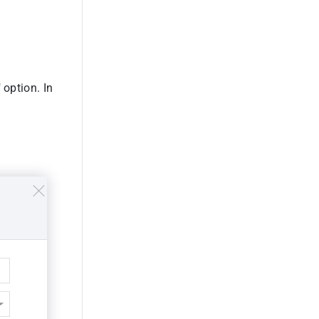
 option. In