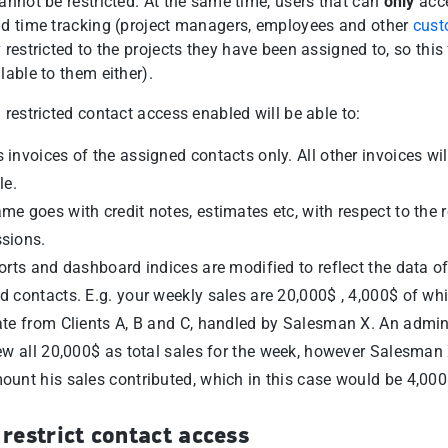
annot be restricted. At the same time, users that can
only
acc
nd time tracking (project managers, employees and other
cust
 restricted to the projects they have been assigned to, so this 
lable to them either).
 restricted contact access enabled will be able to:
 invoices of the assigned contacts only. All other invoices wil
le.
me goes with credit notes, estimates etc, with respect to the r
sions.
ports and dashboard indices are modified to reflect the data of
d contacts. E.g. your weekly sales are 20,000$ , 4,000$ of wh
ate from Clients A, B and C, handled by Salesman X. An admin
iew all 20,000$ as total sales for the week, however Salesman 
ount his sales contributed, which in this case would be 4,000
restrict contact access