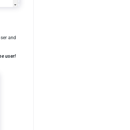
user and
he user!