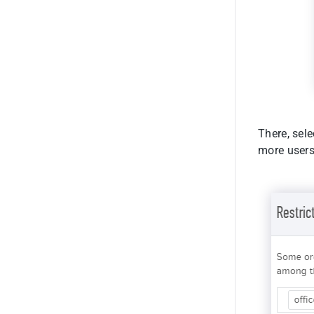
There, sele
more users