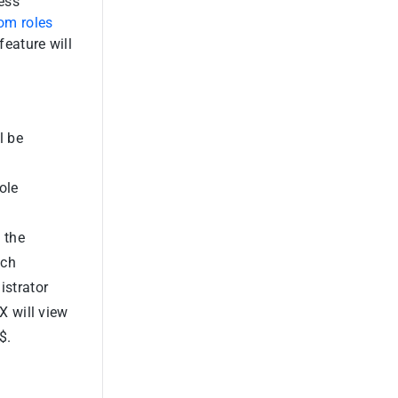
ess
om roles
feature will
l be
ole
 the
ich
istrator
X will view
$.