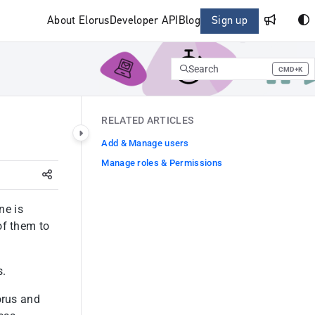
About Elorus
Developer API
Blog
Sign up
Search
CMD+K
Press CMD+K to open search
RELATED ARTICLES
Add & Manage users
Manage roles & Permissions
ne is
of them to
s.
orus and