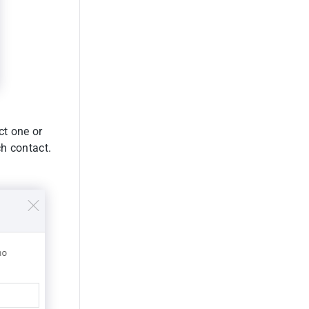
ct one or
h contact.