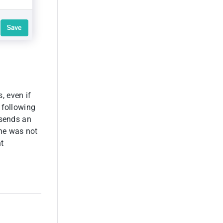
, even if
 following
 sends an
 he was not
nt