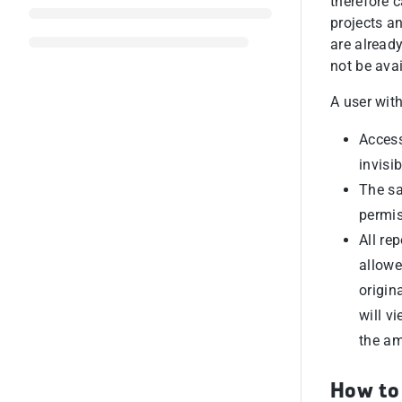
therefore c
projects a
are already
not be avai
A user with
Access
invisib
The sa
permis
All re
allowe
origin
will v
the am
How to 