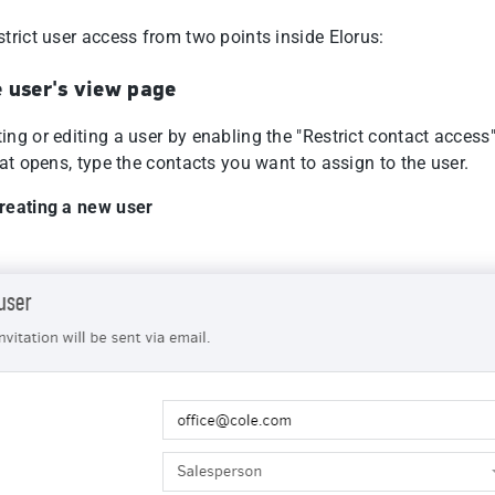
trict user access from two points inside Elorus:
 user's view page
ng or editing a user by enabling the "Restrict contact access"
hat opens, type the contacts you want to assign to the user.
reating a new user