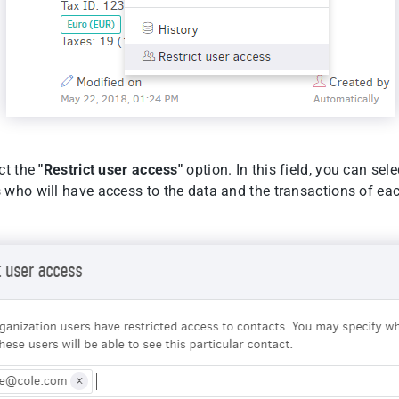
ct the
"Restrict user access"
option. In this field, you can sele
 who will have access to the data and the transactions of eac