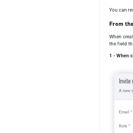
You can res
From the
When creati
the field t
1 - When c