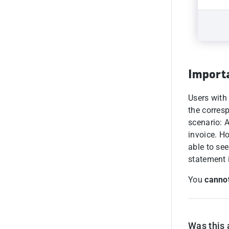
Import
Users with
the corres
scenario: 
invoice. Ho
able to see
statement 
You
cannot
Was this 