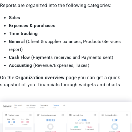
Reports are organized into the following categories:
Sales
Expenses & purchases
Time tracking
General
(Client & supplier balances, Products/Services
report)
Cash Flow
(Payments received and Payments sent)
Accounting
(Revenue/Expenses, Taxes)
On the
Organization overview
page you can get a quick
snapshot of your financials through widgets and charts.