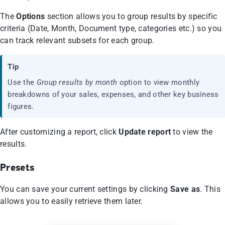
The
Options
section allows you to group results by specific
criteria (Date, Month, Document type, categories etc.) so you
can track relevant subsets for each group.
Tip
Use the
Group results by month
option to view monthly
breakdowns of your sales, expenses, and other key business
figures.
After customizing a report, click
Update report
to view the
results.
Presets
You can save your current settings by clicking
Save as
. This
allows you to easily retrieve them later.