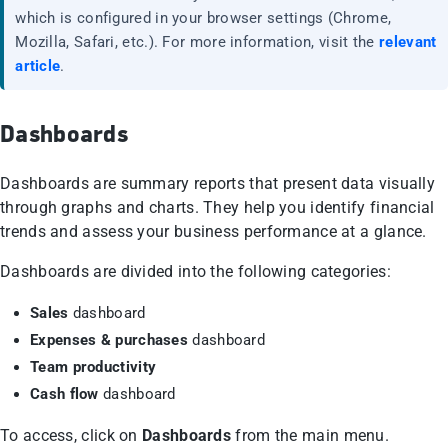
which is configured in your browser settings (Chrome,
Mozilla, Safari, etc.). For more information, visit the
relevant
article
.
Dashboards
Dashboards are summary reports that present data visually
through graphs and charts. They help you identify financial
trends and assess your business performance at a glance.
Dashboards are divided into the following categories:
Sales
dashboard
Expenses & purchases
dashboard
Team productivity
Cash flow
dashboard
To access, click on
Dashboards
from the main menu.