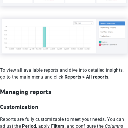
To view all available reports and dive into detailed insights,
go to the main menu and click
Reports > All reports
.
Managing reports
Customization
Reports are fully customizable to meet your needs. You can
adjust the
Period
, apply
Filters
, and configure the
Columns