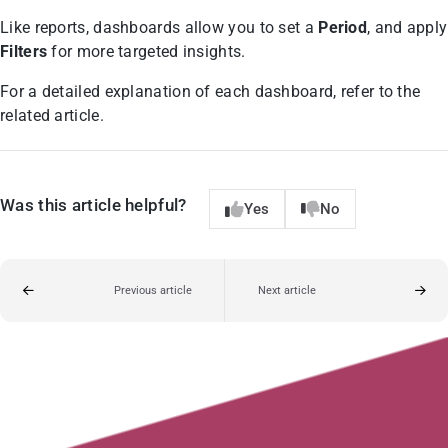
Like reports, dashboards allow you to set a
Period
, and apply
Filters
for more targeted insights.
For a detailed explanation of each dashboard, refer to the
related article.
Was this article helpful?
Yes
No
Previous article
Next article