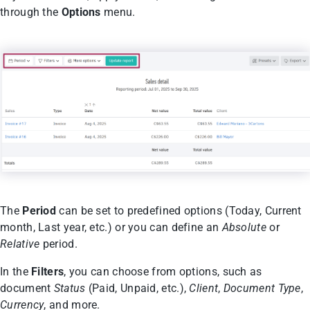
through the
Options
menu.
The
Period
can be set to predefined options (Today, Current
month, Last year, etc.) or you can define an
Absolute
or
Relative
period.
In the
Filters
, you can choose from options, such as
document
Status
(Paid, Unpaid, etc.),
Client
,
Document Type
,
Currency
, and more.