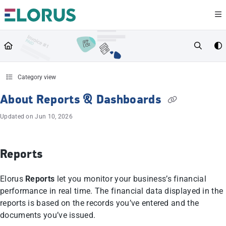
Documentation Index
Fetch the complete documentation index at:
https://help.elorus.com/llms.txt
Use this file to discover all available pages before exploring further.
Category view
About Reports & Dashboards
Updated on
Jun 10, 2026
Reports
Elorus
Reports
let you monitor your business’s financial
performance in real time. The financial data displayed in the
reports is based on the records you’ve entered and the
documents you’ve issued.