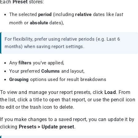
Each
Preset
stores:
The selected
period
(including
relative
dates like
last
month
or
absolute
dates),
For flexibility, prefer using relative periods (e.g. Last 6
months) when saving report settings.
Any
filters
you’ve applied,
Your preferred
Columns
and layout,
Grouping
options used for result breakdowns
To view and manage your report presets, click
Load
. From
the list, click a title to open that report, or use the pencil icon
to edit or the trash icon to delete.
If you make changes to a saved report, you can update it by
clicking
Presets > Update preset
.