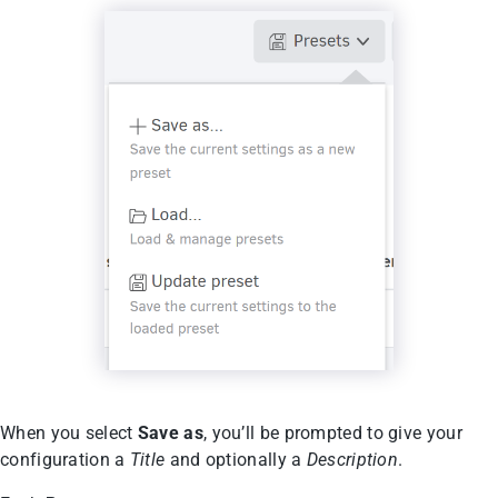
When you select
Save as
, you’ll be prompted to give your
configuration a
Title
and optionally a
Description
.