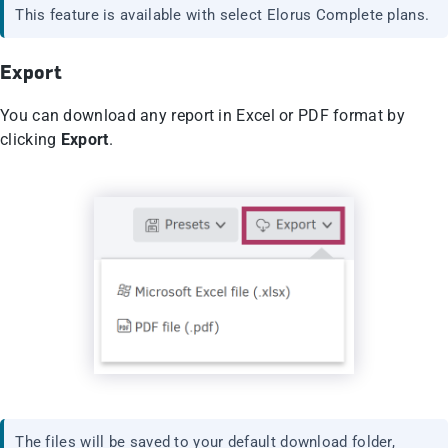
This feature is available with select Elorus Complete plans.
Export
You can download any report in Excel or PDF format by
clicking
Export
.
The files will be saved to your default download folder,